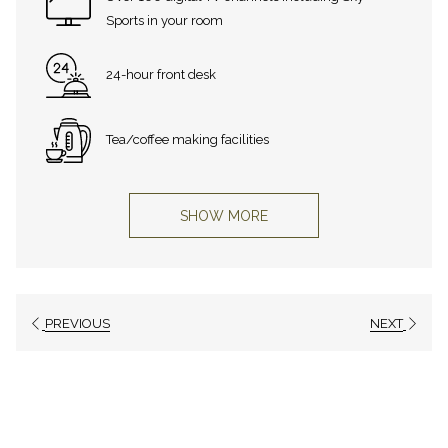
Sports in your room
24-hour front desk
Tea/coffee making facilities
SHOW MORE
PREVIOUS
NEXT