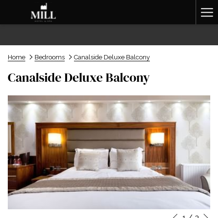
Ha
Me
Home
Bedrooms
Canalside Deluxe Balcony
Canalside Deluxe Balcony
N
1
/
3
Slideshow
Clicking