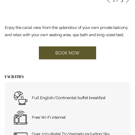
Previous
control
on
buttons
the
following
Enjoy the canal view from the splendour of your own private balcony,
links
and relax with your own seating area, spa bath and king-sized bed.
will
update
the
BOOK NOW
content
above
FACILITIES
Full English/Continental buffet breakfast
Free Wi-Fi internet
Over 100 digital TV channels including Sky