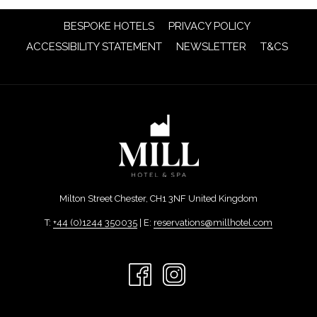
OPENS
BESPOKE HOTELS
PRIVACY POLICY
IN
OPENS
OPENS
ACCESSIBILITY STATEMENT
NEWSLETTER
T&CS
A
IN
IN
NEW
A
A
TAB
NEW
NEW
TAB
TAB
Milton Street Chester, CH1 3NF United Kingdom
T:
+44 (0)1244 350035
| E:
reservations@millhotel.com