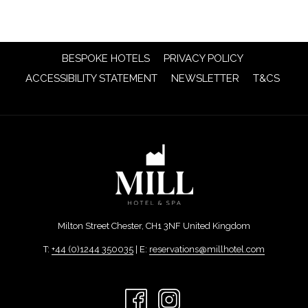
OPENS
BESPOKE HOTELS
PRIVACY POLICY
IN
OPENS
OPENS
ACCESSIBILITY STATEMENT
NEWSLETTER
T&CS
A
IN
IN
NEW
A
A
TAB
NEW
NEW
TAB
TAB
Milton Street Chester, CH1 3NF United Kingdom
T:
+44 (0)1244 350035
| E:
reservations@millhotel.com