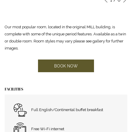
Previous
control
on
buttons
the
following
Our most popular room, located in the original MILL building, is
links
complete with some of the unique period features. Available as a twin
will
or double room. Room styles may vary please see gallery for further
update
images.
the
content
above
BOOK NOW
FACILITIES
Full English/Continental buffet breakfast
Free Wi-Fi internet