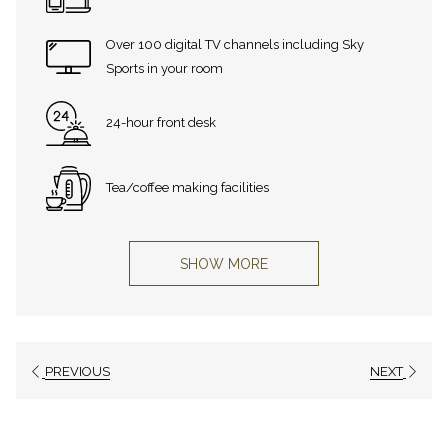
Over 100 digital TV channels including Sky
Sports in your room
24-hour front desk
Tea/coffee making facilities
SHOW MORE
PREVIOUS
NEXT