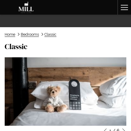
Ha
Me
Home
Bedrooms
Classic
Classic
N
1
/
6
Slideshow
Clicking