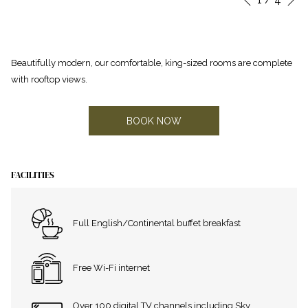
Previous
control
on
buttons
the
following
Beautifully modern, our comfortable, king-sized rooms are complete
links
with rooftop views.
will
update
the
BOOK NOW
content
above
FACILITIES
Full English/Continental buffet breakfast
Free Wi-Fi internet
Over 100 digital TV channels including Sky