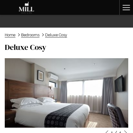
Ha
Me
Home
Bedrooms
Deluxe Cosy
Deluxe Cosy
N
1
/
4
Slideshow
Clicking