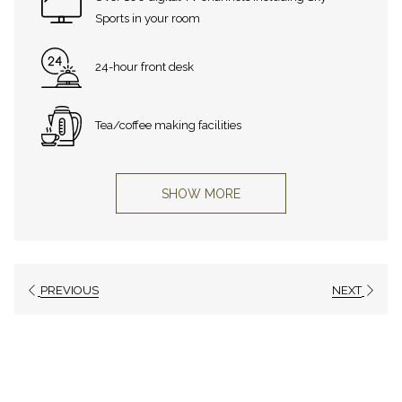
Sports in your room
24-hour front desk
Tea/coffee making facilities
SHOW MORE
PREVIOUS
NEXT