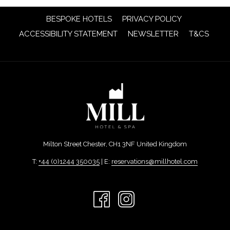
OPENS
BESPOKE HOTELS
PRIVACY POLICY
IN
OPENS
OPENS
ACCESSIBILITY STATEMENT
NEWSLETTER
T&CS
A
IN
IN
NEW
A
A
TAB
NEW
NEW
TAB
TAB
Milton Street Chester, CH1 3NF United Kingdom
T:
+44 (0)1244 350035
| E:
reservations@millhotel.com