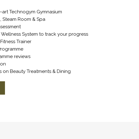
he-art Technogym Gymnasium
na, Steam Room & Spa
Assessment
Wellness System to track your progress
Fitness Trainer
g Programme
ramme reviews
tion
ts on Beauty Treatments & Dining