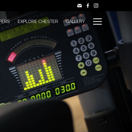
Hamburg
FERS
EXPLORE CHESTER
GALLERY
Menu