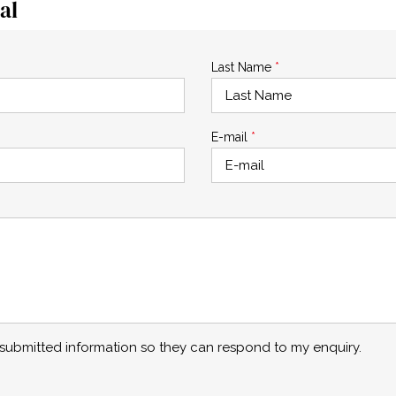
al
Last Name
*
E-mail
*
y submitted information so they can respond to my enquiry.