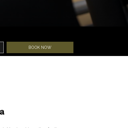
BOOK NOW
pa