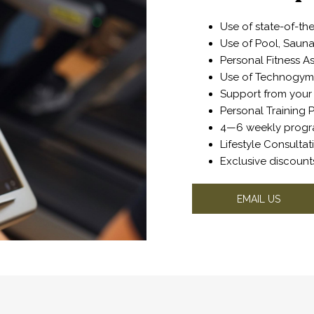
Use of state-of-t
Use of Pool, Sau
Personal Fitness 
Use of Technogym 
Support from your 
Personal Trainin
4—6 weekly prog
Lifestyle Consulta
Exclusive discoun
OPENS
EMAIL US
IN
A
NEW
TAB