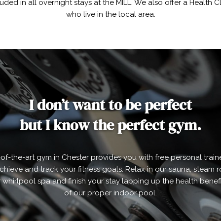
luded in all overnight stays at the MILL. We also offer a Health
who live in the local area.
I don’t want to be perfect
but I know the perfect gym.
-of-the-art gym in Chester provides you with free personal train
chieve and track your fitness goals. Relax in our sauna, steam
 whirlpool spa and finish your stay lapping up the health benefi
of our proper indoor pool.