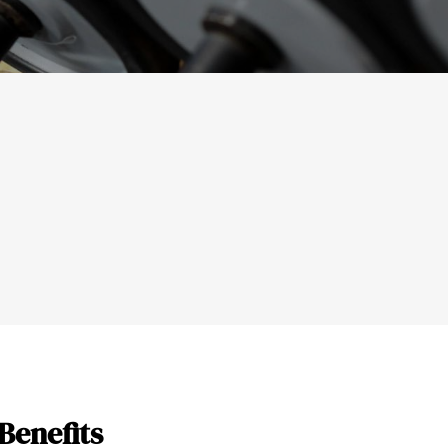
Benefits