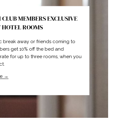
 CLUB MEMBERS EXCLUSIVE
F HOTEL ROOMS
c break away or friends coming to
bers get 10% off the bed and
 rate for up to three rooms, when you
ct.
e