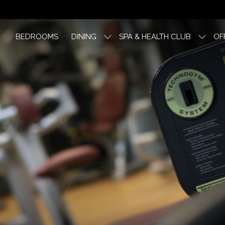
BEDROOMS
DINING
SPA & HEALTH CLUB
OF