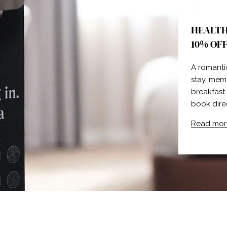
HEALTH
10% OF
A romanti
stay, mem
breakfast
book dire
Read mor