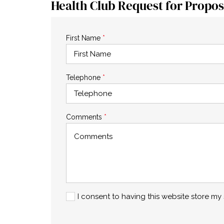
Health Club Request for Propos
First Name
*
Telephone
*
Comments
*
I consent to having this website store m