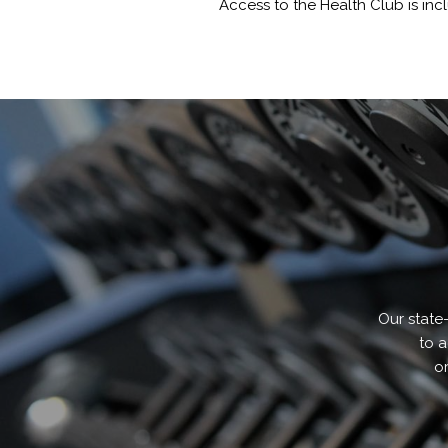
Access to the Health Club is inc
Our state
to a
or