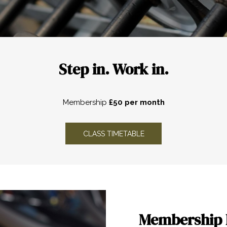
Step in. Work in.
Membership
£50 per month
OPENS IN A NEW TAB
CLASS TIMETABLE
Membership 