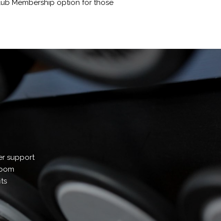
 Club Membership option for those
er support
 room
ts