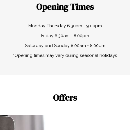
Opening Times
Monday-Thursday 6.30am - 9.00pm
Friday 6.30am - 8.00pm
Saturday and Sunday 8.00am - 8.00pm
*Opening times may vary during seasonal holidays
Offers