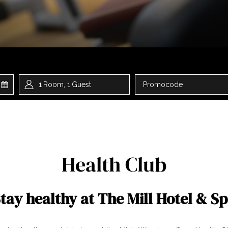
ted
1
Room
,
1
Guest
Promocode
t
Health Club
tay healthy at The Mill Hotel & S