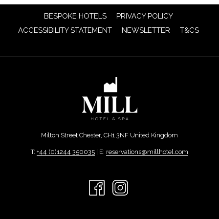
OPENS
BESPOKE HOTELS
PRIVACY POLICY
IN
OPENS
OPENS
ACCESSIBILITY STATEMENT
NEWSLETTER
T&CS
A
IN
IN
NEW
A
A
TAB
NEW
NEW
TAB
TAB
Milton Street Chester, CH1 3NF United Kingdom
T:
+44 (0)1244 350035
| E:
reservations@millhotel.com