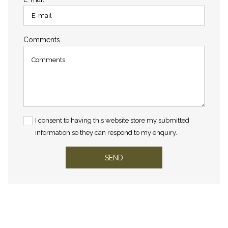
Comments
I consent to having this website store my submitted
information so they can respond to my enquiry.
SEND