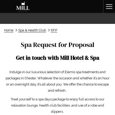
Ha
Me
Home
Spa & Health Club
RFP
Spa Request for Proposal
Get in touch with Mill Hotel & Spa
Indulge in our luxurious selection of Elemis spa treatments and
packages in Chester. Whatever the occasion and whether it’s an hour
or an overnight stay, It’s all about you. We offer the chance to escape
and refresh.
Treat yourself to a spa days package to enjoy full access to our
relaxation lounge, health club facilities, and use of a robe and
slippers.