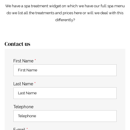
We have a spa treatment widget on which we have our full spa menu
do we list all the treatments and prices here or will we deal with this
differently?
Contact us
First Name
*
Last Name
*
Telephone
E-mail
*