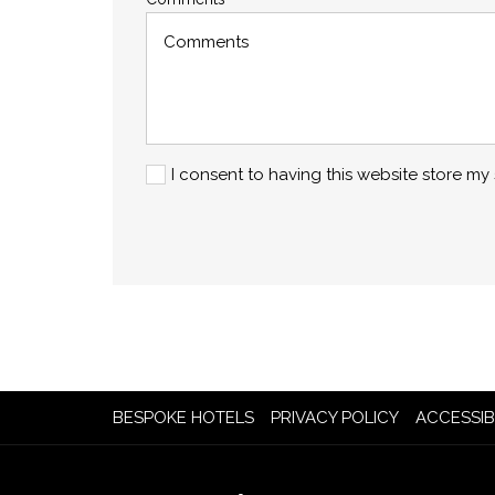
I consent to having this website store m
OPENS
BESPOKE HOTELS
PRIVACY POLICY
ACCESSIB
IN
A