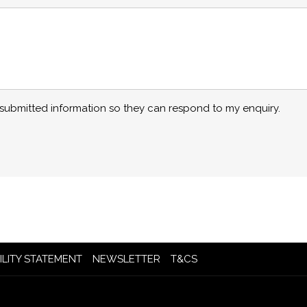
y submitted information so they can respond to my enquiry.
OPENS
OPENS
ILITY STATEMENT
NEWSLETTER
T&CS
IN
IN
A
A