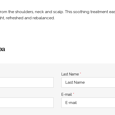
 from the shoulders, neck and scalp. This soothing treatment e
ight, refreshed and rebalanced.
pa
Last Name
*
E-mail
*