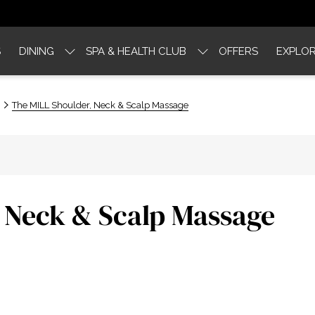
S
DINING
SPA & HEALTH CLUB
OFFERS
EXPLOR
The MILL Shoulder, Neck & Scalp Massage
 Neck & Scalp Massage