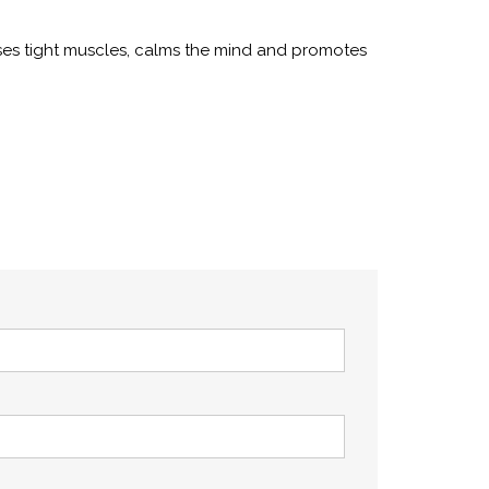
ases tight muscles, calms the mind and promotes