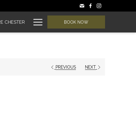
Hamburger
E CHESTER
BOOK NOW
Menu
PREVIOUS
NEXT