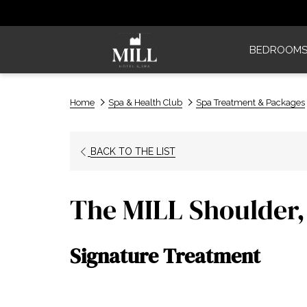
BEDROOM
Home
Spa & Health Club
Spa Treatment & Packages
BACK TO THE LIST
The MILL Shoulder,
Signature Treatment