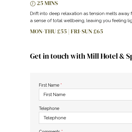
25 MINS
Drift into deep relaxation as tension melts away
a sense of total wellbeing, leaving you feeling l
MON-THU £55 | FRI-SUN £65
Get in touch with Mill Hotel & S
First Name
*
Telephone
Comments
*