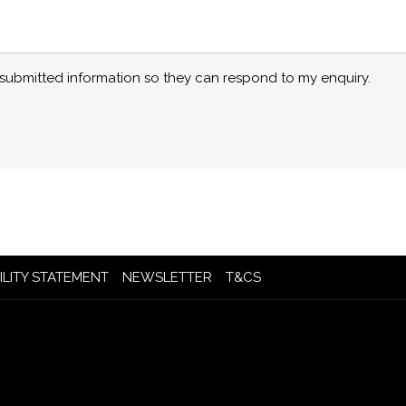
y submitted information so they can respond to my enquiry.
OPENS
OPENS
ILITY STATEMENT
NEWSLETTER
T&CS
IN
IN
A
A
NEW
NEW
TAB
TAB