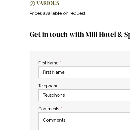
VARIOUS
Prices available on request
Get in touch with Mill Hotel & S
First Name
*
Telephone
Comments
*