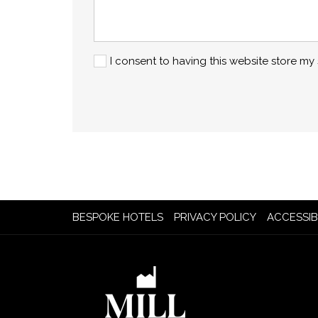
I consent to having this website store m
OPENS
BESPOKE HOTELS
PRIVACY POLICY
ACCESSIB
IN
A
NEW
TAB