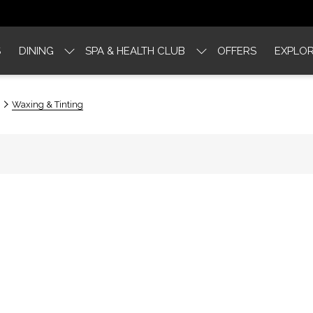
S
DINING
SPA & HEALTH CLUB
OFFERS
EXPLOR
Waxing & Tinting