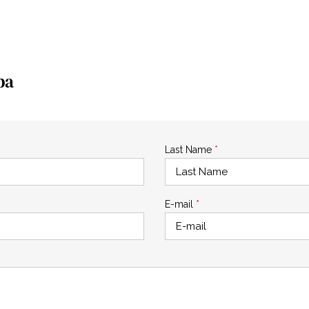
pa
Last Name
*
E-mail
*