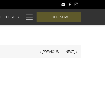
Hamburger
E CHESTER
BOOK NOW
Menu
PREVIOUS
NEXT