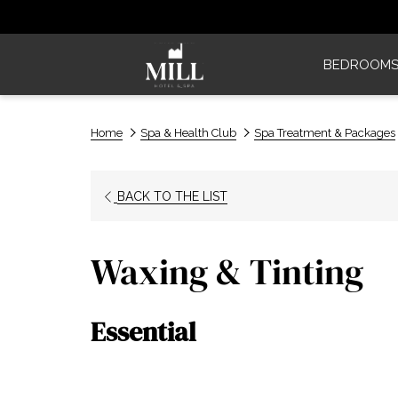
BEDROOM
Home
Spa & Health Club
Spa Treatment & Packages
BACK TO THE LIST
Waxing & Tinting
Essential